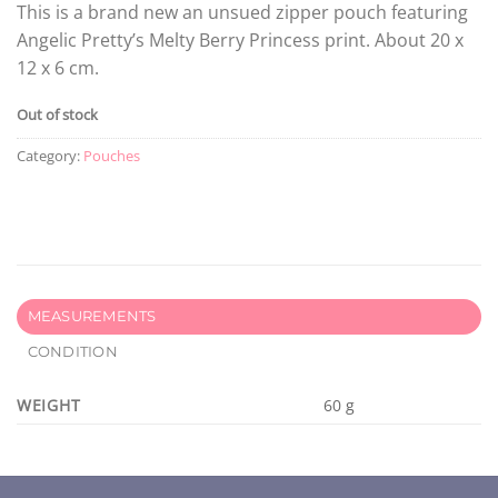
This is a brand new an unsued zipper pouch featuring
Angelic Pretty’s Melty Berry Princess print. About 20 x
12 x 6 cm.
Out of stock
Category:
Pouches
MEASUREMENTS
CONDITION
WEIGHT
60 g