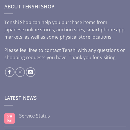
ABOUT TENSHI SHOP
Tenshi Shop can help you purchase items from
Japanese online stores, auction sites, smart phone app
markets, as well as some physical store locations.
Please feel free to contact Tenshi with any questions or
shopping requests you have. Thank you for visiting!
LATEST NEWS
Service Status
28
Jun