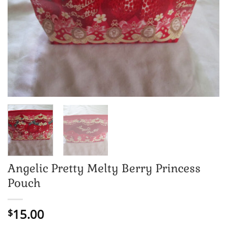
Angelic Pretty Melty Berry Princess
Pouch
15.00
$