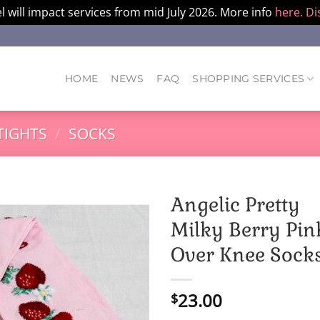
l will impact services from mid July 2026. More info
here.
Di
HOME
NEWS
FAQ
SHOPPING SERVICES
TIGHTS
/
SOCKS
Angelic Pretty
Milky Berry Pin
Over Knee Sock
23.00
$