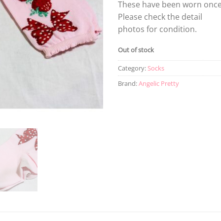
These have been worn once
Please check the detail
photos for condition.
Out of stock
Category:
Socks
Brand:
Angelic Pretty