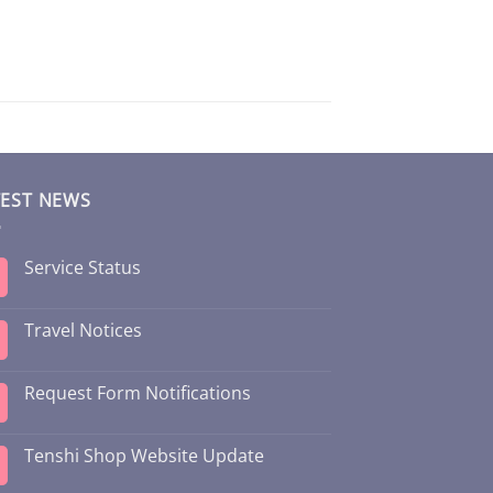
TEST NEWS
Service Status
Travel Notices
Request Form Notifications
Tenshi Shop Website Update