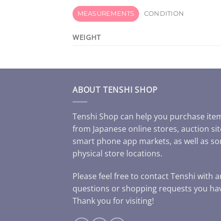
MEASUREMENTS
CONDITION
WEIGHT
ABOUT TENSHI SHOP
Tenshi Shop can help you purchase ite
from Japanese online stores, auction sit
smart phone app markets, as well as s
physical store locations.
Please feel free to contact Tenshi with 
questions or shopping requests you ha
Thank you for visiting!