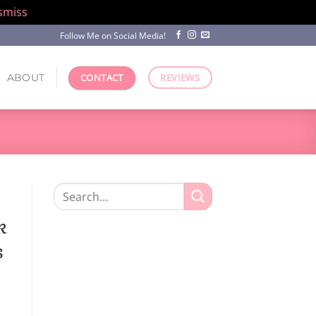
smiss
Follow Me on Social Media!
ABOUT
CONTACT
REVIEWS
Search
for:
k
s