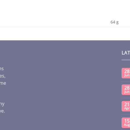
64 g
LA
ms
28
es,
Jun
ome
28
Jun
any
21
Apr
ve.
15
Aug