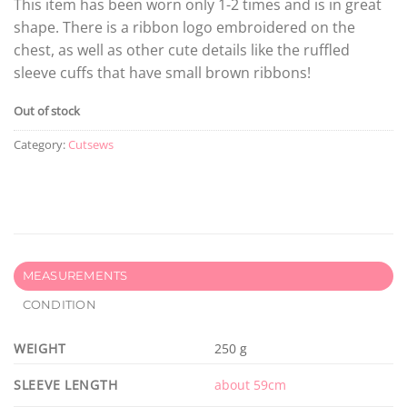
This item has been worn only 1-2 times and is in great
shape. There is a ribbon logo embroidered on the
chest, as well as other cute details like the ruffled
sleeve cuffs that have small brown ribbons!
Out of stock
Category:
Cutsews
MEASUREMENTS
CONDITION
WEIGHT
250 g
SLEEVE LENGTH
about 59cm