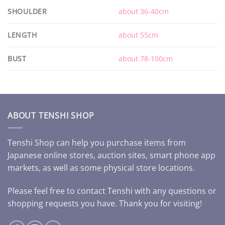
SHOULDER
about 36-40cm
LENGTH
about 55cm
BUST
about 78-100cm
ABOUT TENSHI SHOP
Tenshi Shop can help you purchase items from
Japanese online stores, auction sites, smart phone app
markets, as well as some physical store locations.
Please feel free to contact Tenshi with any questions or
shopping requests you have. Thank you for visiting!