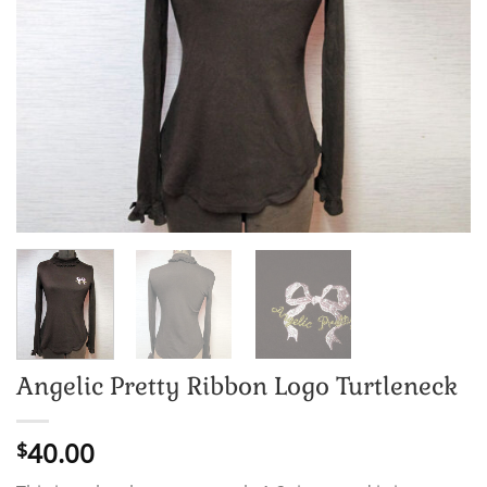
Angelic Pretty Ribbon Logo Turtleneck
40.00
$