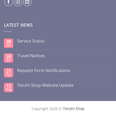
LATEST NEWS
Service Status
28
Jun
Travel Notices
28
Jun
Request Form Notifications
21
Apr
Tenshi Shop Website Update
15
Aug
Copyright 2026 ©
Tenshi Shop