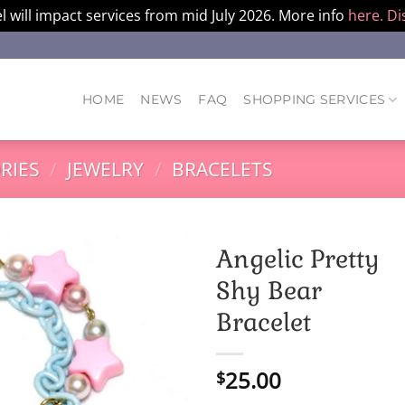
l will impact services from mid July 2026. More info
here.
Di
HOME
NEWS
FAQ
SHOPPING SERVICES
RIES
/
JEWELRY
/
BRACELETS
Angelic Pretty
Shy Bear
Bracelet
25.00
$