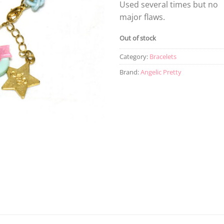
Used several times but no
major flaws.
Out of stock
Category:
Bracelets
Brand:
Angelic Pretty