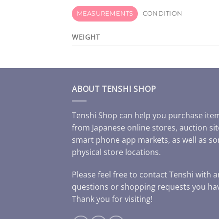
MEASUREMENTS
CONDITION
WEIGHT
ABOUT TENSHI SHOP
Tenshi Shop can help you purchase ite
from Japanese online stores, auction sit
smart phone app markets, as well as s
physical store locations.
Please feel free to contact Tenshi with 
questions or shopping requests you ha
Thank you for visiting!