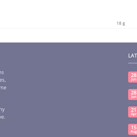
18 g
LA
ms
28
es,
Jun
ome
28
Jun
any
21
Apr
ve.
15
Aug