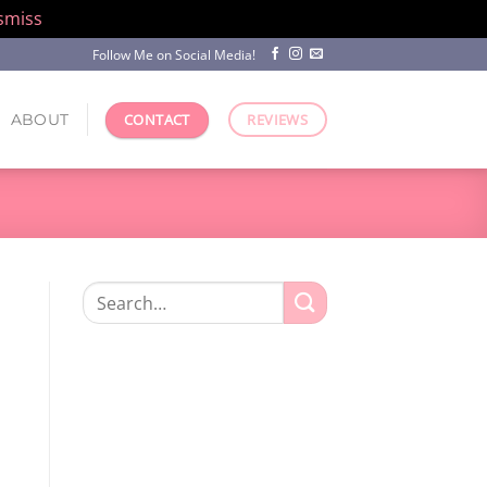
smiss
Follow Me on Social Media!
ABOUT
CONTACT
REVIEWS
Search
for: