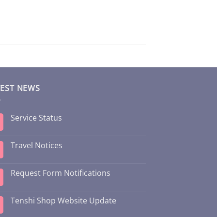
TEST NEWS
Service Status
Travel Notices
Request Form Notifications
Tenshi Shop Website Update