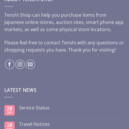
Tenshi Shop can help you purchase items from
Japanese online stores, auction sites, smart phone app
markets, as well as some physical store locations.
Please feel free to contact Tenshi with any questions or
shopping requests you have. Thank you for visiting!
LATEST NEWS
Service Status
28
Jun
Travel Notices
28
Jun