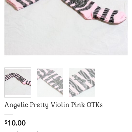
Angelic Pretty Violin Pink OTKs
10.00
$