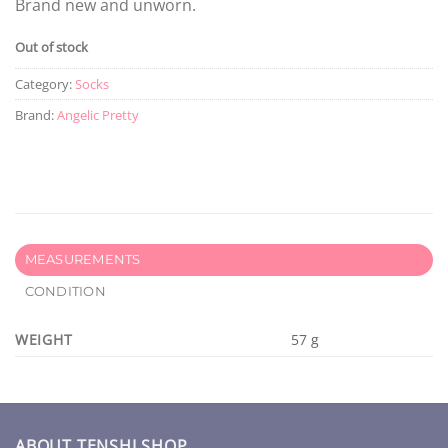
Brand new and unworn.
Out of stock
Category:
Socks
Brand:
Angelic Pretty
MEASUREMENTS
CONDITION
WEIGHT
57 g
ABOUT TENSHI SHOP