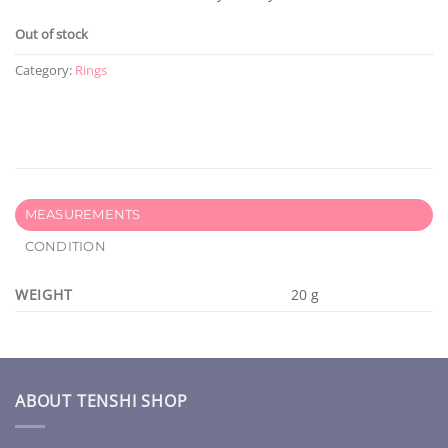
Out of stock
Category:
Rings
MEASUREMENTS
CONDITION
WEIGHT
20 g
ABOUT TENSHI SHOP