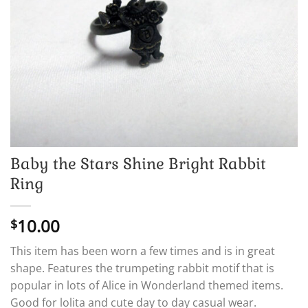
Baby the Stars Shine Bright Rabbit
Ring
10.00
$
This item has been worn a few times and is in great
shape. Features the trumpeting rabbit motif that is
popular in lots of Alice in Wonderland themed items.
Good for lolita and cute day to day casual wear.