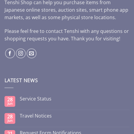
Tenshi Shop can help you purchase items from
Japanese online stores, auction sites, smart phone app
markets, as well as some physical store locations.
Please feel free to contact Tenshi with any questions or
shopping requests you have. Thank you for visiting!
LATEST NEWS
Service Status
28
Jun
Travel Notices
28
Jun
Request Form Notifications
21