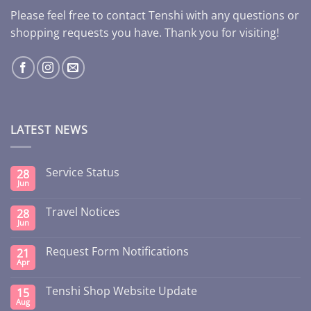
Please feel free to contact Tenshi with any questions or
shopping requests you have. Thank you for visiting!
LATEST NEWS
Service Status
28
Jun
Travel Notices
28
Jun
Request Form Notifications
21
Apr
Tenshi Shop Website Update
15
Aug