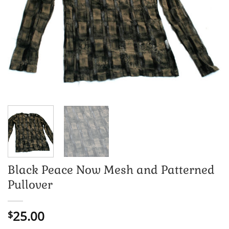
Black Peace Now Mesh and Patterned
Pullover
25.00
$