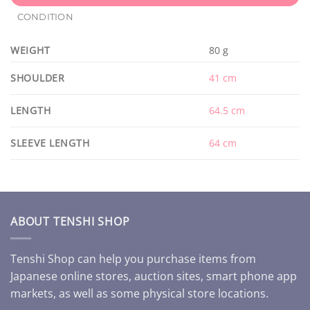
CONDITION
WEIGHT
80 g
SHOULDER
41 cm
LENGTH
64.5 cm
SLEEVE LENGTH
64 cm
ABOUT TENSHI SHOP
Tenshi Shop can help you purchase items from
Japanese online stores, auction sites, smart phone app
markets, as well as some physical store locations.