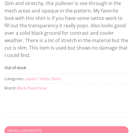
Slim and stretchy, this pullover is see-through in the
mesh areas and opaque in the pattern. My favorite
look with this shirt is if you have some tattoo work to
fill out the transparency it really pops. Also looks good
over a solid black ground for contrast and cooler
weather. There is a lot of stretch in the material but the
cut is slim. This item is used but shows no damage that
I could find.
Out of stock
Categories:
Layers / Vests
,
Shirts
Brand:
Black Peace Now
MEASUREMENTS