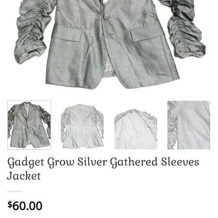
Gadget Grow Silver Gathered Sleeves
Jacket
60.00
$