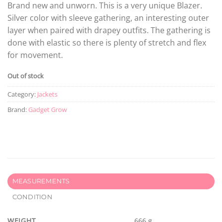
Brand new and unworn. This is a very unique Blazer.
Silver color with sleeve gathering, an interesting outer
layer when paired with drapey outfits. The gathering is
done with elastic so there is plenty of stretch and flex
for movement.
Out of stock
Category:
Jackets
Brand:
Gadget Grow
MEASUREMENTS
CONDITION
WEIGHT
666 g