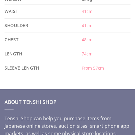
WAIST
41cm
SHOULDER
41cm
CHEST
48cm
LENGTH
74cm
SLEEVE LENGTH
From 57cm
ABOUT TENSHI SHOP
Tenshi Shop can help you purchase items from
Japanese online stores, auction sites, smart phone app
markets, as well as some physical store locations.