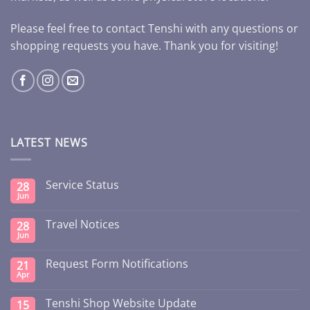
Please feel free to contact Tenshi with any questions or
shopping requests you have. Thank you for visiting!
LATEST NEWS
Service Status
28
Jun
Travel Notices
28
Jun
Request Form Notifications
21
Apr
Tenshi Shop Website Update
15