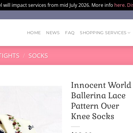
l will impact services from mid July 2026. More info
here.
Di
HOME
NEWS
FAQ
SHOPPING SERVICES
TIGHTS
/
SOCKS
Innocent World
Ballerina Lace
Pattern Over
Knee Socks