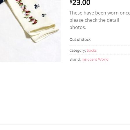
23.00
$
These have been worn once
please check the detail
photos.
Out of stock
Category:
Socks
Brand:
Innocent World