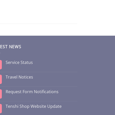
TEST NEWS
Service Status
Travel Notices
Request Form Notifications
Tenshi Shop Website Update