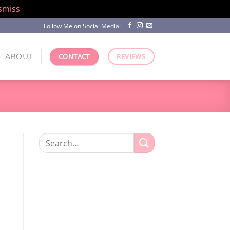
smiss
Follow Me on Social Media!
ABOUT
CONTACT
REVIEWS
Search
for: