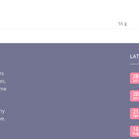
55 g
LA
ms
28
es,
Jun
ome
28
Jun
any
21
Apr
ve.
15
Aug