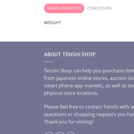
MEASUREMENTS
CONDITION
WEIGHT
ABOUT TENSHI SHOP
Tenshi Shop can help you purchase ite
from Japanese online stores, auction sit
smart phone app markets, as well as s
physical store locations.
Please feel free to contact Tenshi with 
questions or shopping requests you ha
Thank you for visiting!