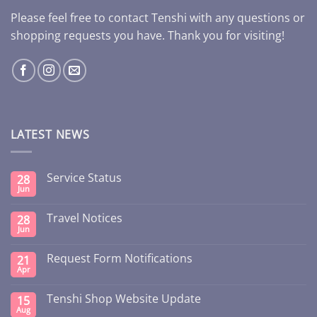
Please feel free to contact Tenshi with any questions or
shopping requests you have. Thank you for visiting!
LATEST NEWS
Service Status
28
Jun
Travel Notices
28
Jun
Request Form Notifications
21
Apr
Tenshi Shop Website Update
15
Aug