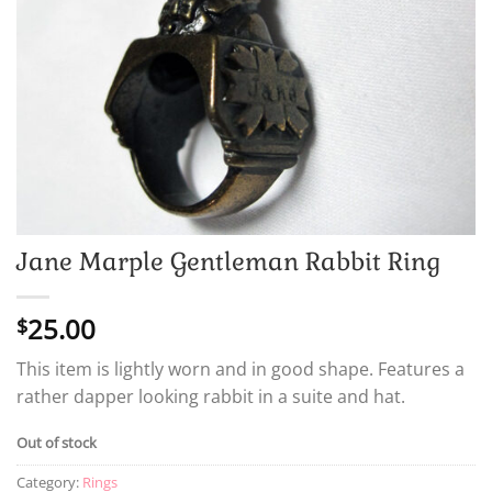
Jane Marple Gentleman Rabbit Ring
25.00
$
This item is lightly worn and in good shape. Features a
rather dapper looking rabbit in a suite and hat.
Out of stock
Category:
Rings