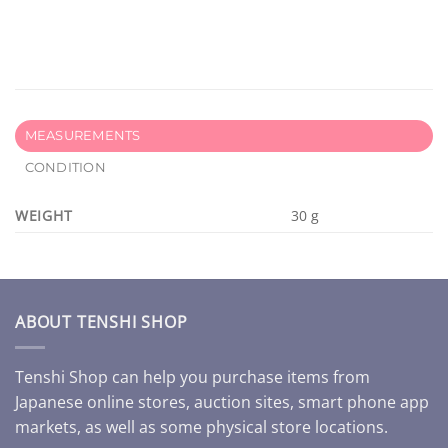
MEASUREMENTS
CONDITION
WEIGHT
30 g
ABOUT TENSHI SHOP
Tenshi Shop can help you purchase items from
Japanese online stores, auction sites, smart phone app
markets, as well as some physical store locations.