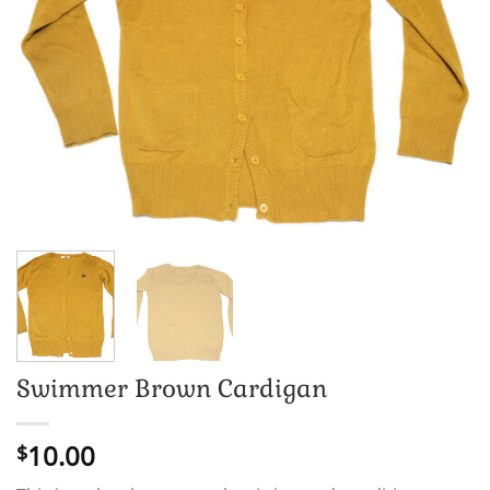
Swimmer Brown Cardigan
10.00
$