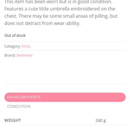
This item has been worn but is in good condition.
Features a cute little umbrella embroidered on the
chest. There may be some small areas of pilling, but
does not detract from wear-ability.
Out of stock
Category:
Knits
Brand:
Swimmer
MEASUREMENTS
CONDITION
WEIGHT
240 g