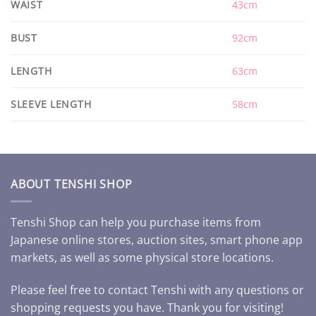
WAIST
43cm
BUST
92cm
LENGTH
63cm
SLEEVE LENGTH
58cm
ABOUT TENSHI SHOP
Tenshi Shop can help you purchase items from
Japanese online stores, auction sites, smart phone app
markets, as well as some physical store locations.
Please feel free to contact Tenshi with any questions or
shopping requests you have. Thank you for visiting!