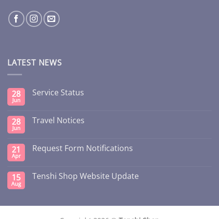
LATEST NEWS
Service Status
28
Jun
Travel Notices
28
Jun
Request Form Notifications
21
Apr
Tenshi Shop Website Update
15
Aug