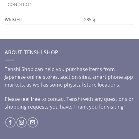
CONDITION
WEIGHT
285 g
ABOUT TENSHI SHOP
Tenshi Shop can help you purchase items from
Japanese online stores, auction sites, smart phone app
markets, as well as some physical store locations.
Please feel free to contact Tenshi with any questions or
shopping requests you have. Thank you for visiting!