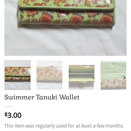
Swimmer Tanuki Wallet
3.00
$
This item was regularly used for at least a few months,