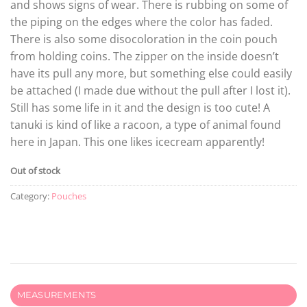
and shows signs of wear. There is rubbing on some of
the piping on the edges where the color has faded.
There is also some disocoloration in the coin pouch
from holding coins. The zipper on the inside doesn’t
have its pull any more, but something else could easily
be attached (I made due without the pull after I lost it).
Still has some life in it and the design is too cute! A
tanuki is kind of like a racoon, a type of animal found
here in Japan. This one likes icecream apparently!
Out of stock
Category:
Pouches
MEASUREMENTS