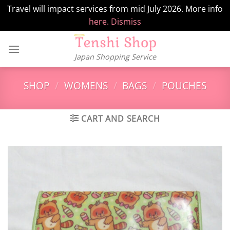
Travel will impact services from mid July 2026. More info
here.
Dismiss
Skip
to
Japan Shopping Service
content
SHOP
/
WOMENS
/
BAGS
/
POUCHES
CART AND SEARCH