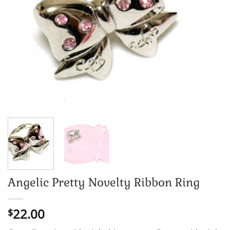
Angelic Pretty Novelty Ribbon Ring
22.00
$