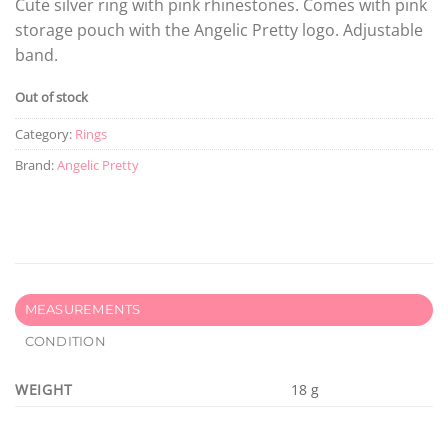
Cute silver ring with pink rhinestones. Comes with pink
storage pouch with the Angelic Pretty logo. Adjustable
band.
Out of stock
Category:
Rings
Brand:
Angelic Pretty
MEASUREMENTS
CONDITION
WEIGHT
18 g