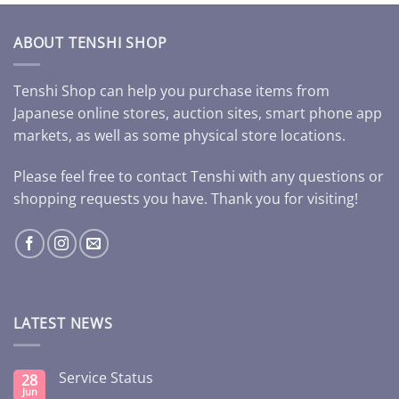
ABOUT TENSHI SHOP
Tenshi Shop can help you purchase items from
Japanese online stores, auction sites, smart phone app
markets, as well as some physical store locations.
Please feel free to contact Tenshi with any questions or
shopping requests you have. Thank you for visiting!
LATEST NEWS
Service Status
28
Jun