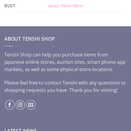
BUST
about 76cm-98cm
ABOUT TENSHI SHOP
Tenshi Shop can help you purchase items from
Japanese online stores, auction sites, smart phone app
markets, as well as some physical store locations.
Please feel free to contact Tenshi with any questions or
shopping requests you have. Thank you for visiting!
LATEST NEWS