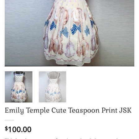
Emily Temple Cute Teaspoon Print JSK
100.00
$