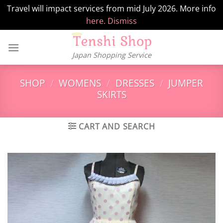
Travel will impact services from mid July 2026. More info
here.
Dismiss
Skip
to
Japan Shopping Service
content
SHOP
/
WOMENS
/
DRESSES
/
JUMPER
SKIRTS
CART AND SEARCH