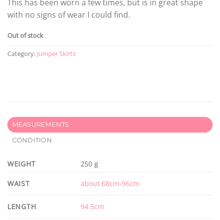
This has been worn a few times, but is in great shape
with no signs of wear I could find.
Out of stock
Category:
Jumper Skirts
MEASUREMENTS
CONDITION
WEIGHT
250 g
WAIST
about 68cm-96cm
LENGTH
94.5cm