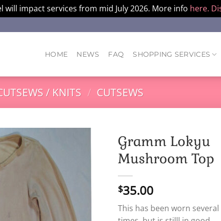
l will impact services from mid July 2026. More info
here.
Di
HOME
NEWS
FAQ
SHOPPING SERVICES
CUTSEWS / KNITS
/
CUTSEWS
Gramm Lokyu
Mushroom Top
35.00
$
This has been worn several
times, but is stilll in good