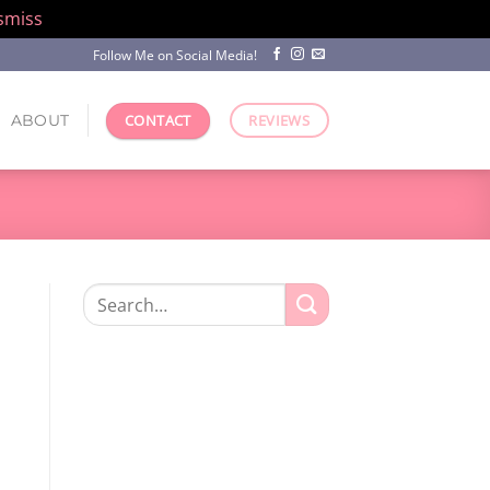
smiss
Follow Me on Social Media!
ABOUT
CONTACT
REVIEWS
Search
for: