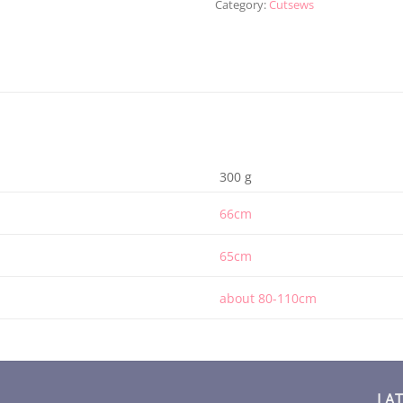
Category:
Cutsews
300 g
66cm
65cm
about 80-110cm
LA