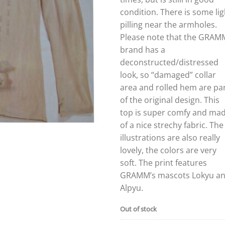
condition. There is some lig
pilling near the armholes.
Please note that the GRAM
brand has a
deconstructed/distressed
look, so “damaged” collar
area and rolled hem are pa
of the original design. This
top is super comfy and ma
of a nice strechy fabric. The
illustrations are also really
lovely, the colors are very
soft. The print features
GRAMM’s mascots Lokyu a
Alpyu.
Out of stock