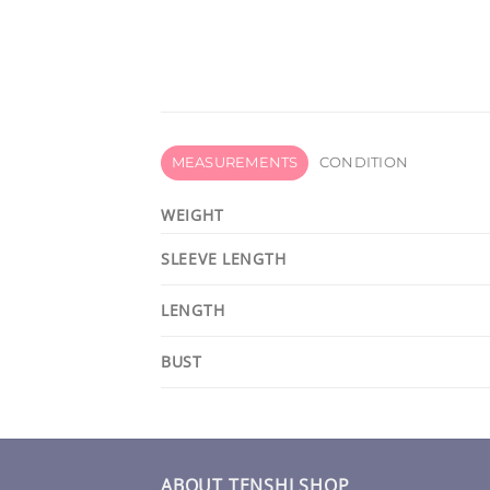
MEASUREMENTS
CONDITION
WEIGHT
SLEEVE LENGTH
LENGTH
BUST
ABOUT TENSHI SHOP