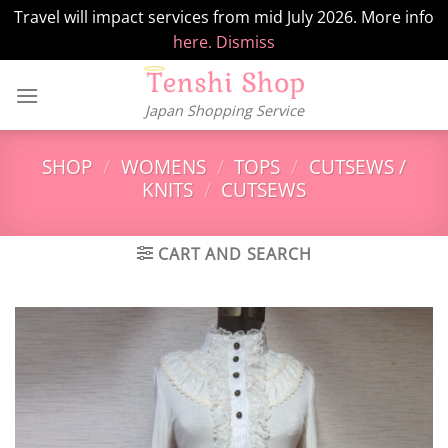
Travel will impact services from mid July 2026. More info
here.
Dismiss
Skip
to
Japan Shopping Service
content
SHOP
/
WOMENS
/
TOPS
/
CUTSEWS /
KNITS
/
CUTSEWS
CART AND SEARCH