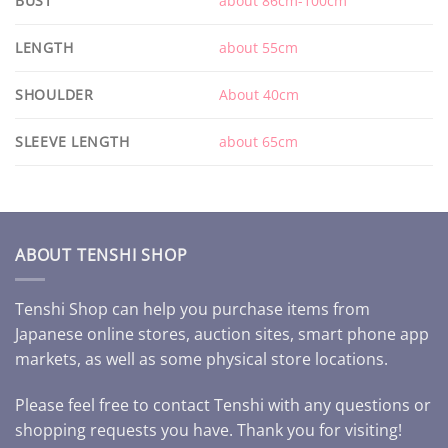
BUST
about 86cm-100cm
LENGTH
about 55cm
SHOULDER
About 40cm
SLEEVE LENGTH
about 65cm
ABOUT TENSHI SHOP
Tenshi Shop can help you purchase items from
Japanese online stores, auction sites, smart phone app
markets, as well as some physical store locations.
Please feel free to contact Tenshi with any questions or
shopping requests you have. Thank you for visiting!