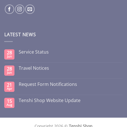
LATEST NEWS
Service Status
28
Jun
Travel Notices
28
Jun
Request Form Notifications
21
Apr
Tenshi Shop Website Update
15
Aug
Copyright 2026 ©
Tenshi Shop