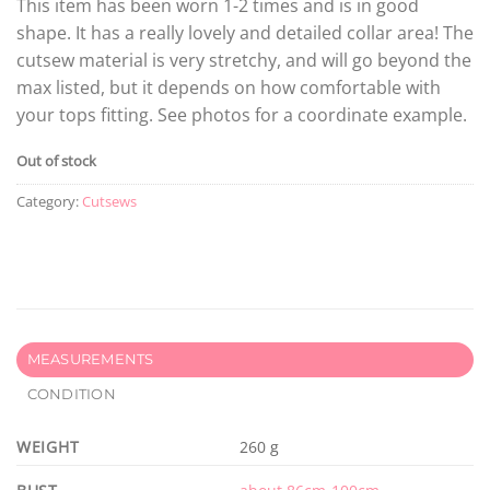
This item has been worn 1-2 times and is in good
shape. It has a really lovely and detailed collar area! The
cutsew material is very stretchy, and will go beyond the
max listed, but it depends on how comfortable with
your tops fitting. See photos for a coordinate example.
Out of stock
Category:
Cutsews
MEASUREMENTS
CONDITION
WEIGHT
260 g