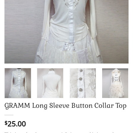
GRAMM Long Sleeve Button Collar Top
25.00
$