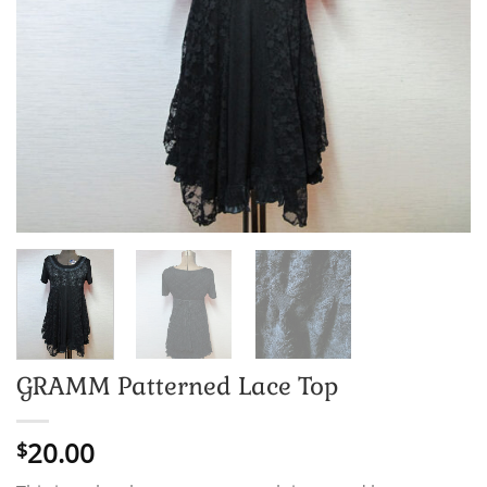
GRAMM Patterned Lace Top
20.00
$