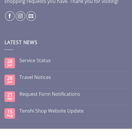
shopping requests you have. Thank you for visiting!
LATEST NEWS
Service Status
28
Jun
Travel Notices
28
Jun
Request Form Notifications
21
Apr
Tenshi Shop Website Update
15
Aug