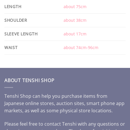
LENGTH
about 75cm
SHOULDER
about 38cm
SLEEVE LENGTH
about 17cm
WAIST
about 74cm-96cm
ABOUT TENSHI SHOP
Tenshi Shop can help you purchase items from
Japanese online stores, auction sites, smart phone app
markets, as well as some physical store locations.
Please feel free to contact Tenshi with any questions or