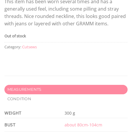
This item has been worn several times and has a
generally used feel, including some pilling and stray
threads. Nice rounded neckline, this looks good paired
with jeans or layered with other GRAMM items.
Out of stock
Category:
Cutsews
MEASUREMENTS
CONDITION
WEIGHT
300 g
BUST
about 80cm-104cm