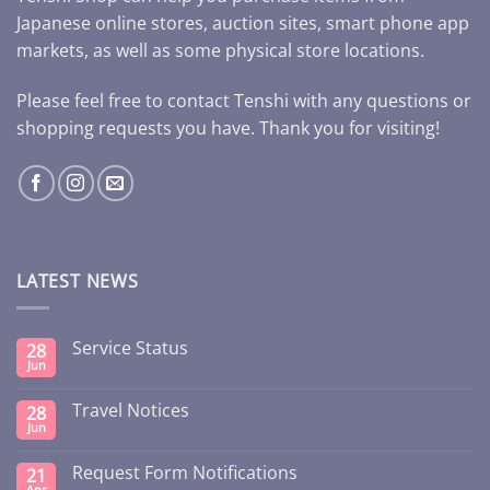
Japanese online stores, auction sites, smart phone app
markets, as well as some physical store locations.
Please feel free to contact Tenshi with any questions or
shopping requests you have. Thank you for visiting!
LATEST NEWS
Service Status
28
Jun
Travel Notices
28
Jun
Request Form Notifications
21
Apr