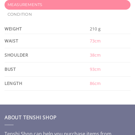
MEASUREMENTS
CONDITION
WEIGHT
210 g
WAIST
73cm
SHOULDER
38cm
BUST
93cm
LENGTH
86cm
ABOUT TENSHI SHOP
Tenshi Shop can help you purchase items from