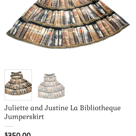
Juliette and Justine La Bibliotheque
Jumperskirt
350.00
$