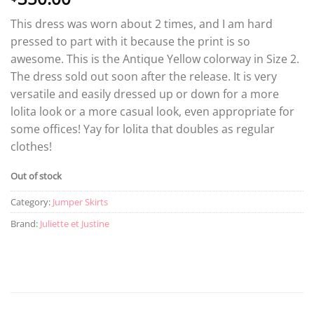
This dress was worn about 2 times, and I am hard
pressed to part with it because the print is so
awesome. This is the Antique Yellow colorway in Size 2.
The dress sold out soon after the release. It is very
versatile and easily dressed up or down for a more
lolita look or a more casual look, even appropriate for
some offices! Yay for lolita that doubles as regular
clothes!
Out of stock
Category:
Jumper Skirts
Brand:
Juliette et Justine