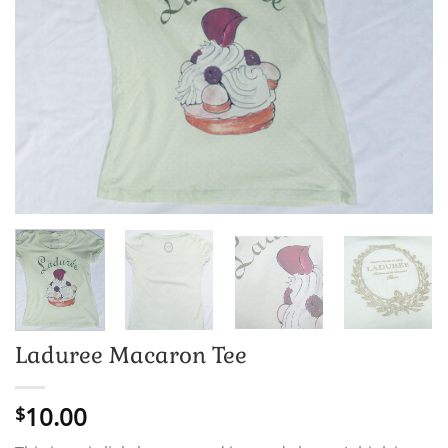
Laduree Macaron Tee
10.00
$