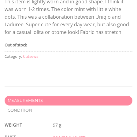
This item is lightly worn and in good shape. I think it
was worn 1-2 times. The color mint with little white
dots. This was a collaboration between Uniqlo and
Laduree. Super cute for every day wear, but also good
for a casual lolita or otome look! Fabric has stretch.
Out of stock
Category:
Cutsews
MEASUREMENTS
CONDITION
WEIGHT
97 g