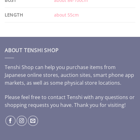
BUST
about 84-100cm
LENGTH
about 55cm
ABOUT TENSHI SHOP
Tenshi Shop can help you purchase items from
Japanese online stores, auction sites, smart phone app
markets, as well as some physical store locations.
Please feel free to contact Tenshi with any questions or
shopping requests you have. Thank you for visiting!