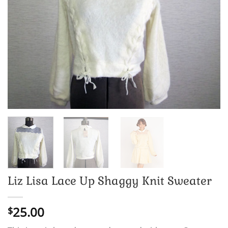
Liz Lisa Lace Up Shaggy Knit Sweater
25.00
$