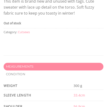
This item is brand new and unused with tags. Cute
sweater with lace up detail on the torso. Soft fuzzy
fabric sure to keep you toasty in winter!
Out of stock
Category:
Cutsews
MEASUREMENTS
CONDITION
WEIGHT
300 g
SLEEVE LENGTH
33.4cm
SHOULDER
56.9cm