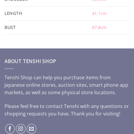
LENGTH
41.1cm
BUST
87.8cm
ABOUT TENSHI SHOP
Tenshi Shop can help you purchase items from
Japanese online stores, auction sites, smart phone app
markets, as well as some physical store locations.
Please feel free to contact Tenshi with any questions or
shopping requests you have. Thank you for visiting!