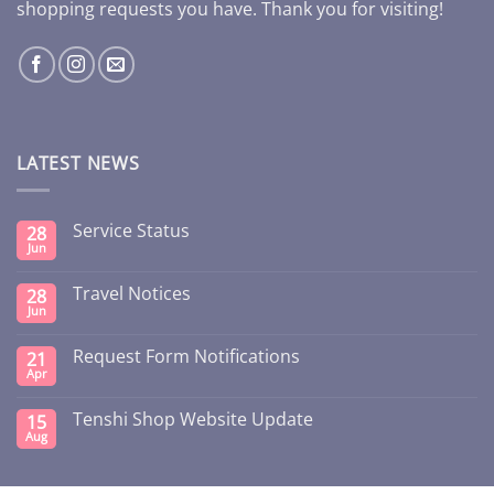
shopping requests you have. Thank you for visiting!
LATEST NEWS
Service Status
28
Jun
Travel Notices
28
Jun
Request Form Notifications
21
Apr
Tenshi Shop Website Update
15
Aug