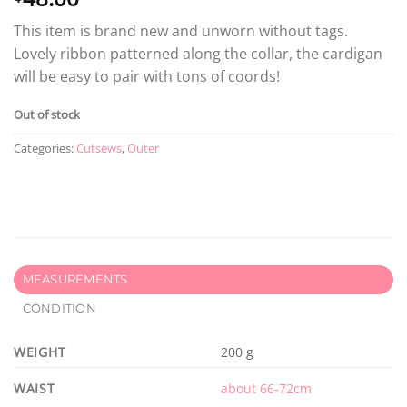
This item is brand new and unworn without tags.
Lovely ribbon patterned along the collar, the cardigan
will be easy to pair with tons of coords!
Out of stock
Categories:
Cutsews
,
Outer
MEASUREMENTS
CONDITION
WEIGHT
200 g
WAIST
about 66-72cm