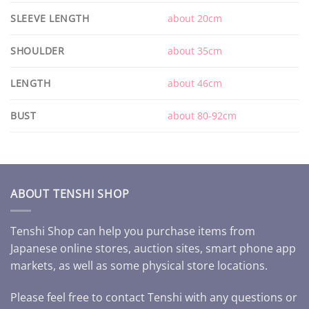
SLEEVE LENGTH
about 20cm
SHOULDER
about 35cm
LENGTH
about 46cm
BUST
about 80-92cm
ABOUT TENSHI SHOP
Tenshi Shop can help you purchase items from
Japanese online stores, auction sites, smart phone app
markets, as well as some physical store locations.
Please feel free to contact Tenshi with any questions or