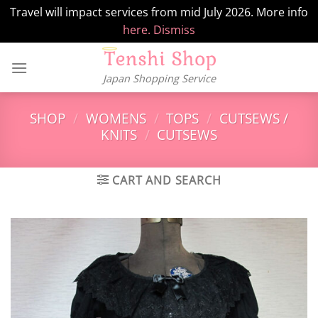
Travel will impact services from mid July 2026. More info
here.
Dismiss
Skip
to
Japan Shopping Service
content
SHOP
/
WOMENS
/
TOPS
/
CUTSEWS /
KNITS
/
CUTSEWS
CART AND SEARCH