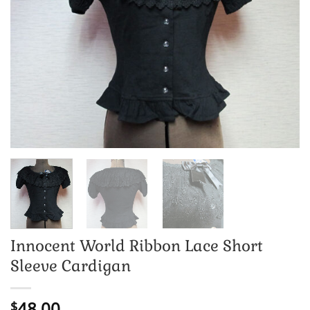
Innocent World Ribbon Lace Short
Sleeve Cardigan
48.00
$